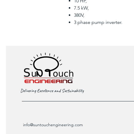
10 HP,
7.5 kW,
380V,
3 phase pump inverter.
Delivering Excellence and Sustainability
info@suntouchengineering.com