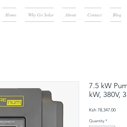
Home
Why Go Solar
About
Contact
Blog
7.5 kW Pump
kW, 380V, 
Price
Ksh 78,347.00
Quantity
*