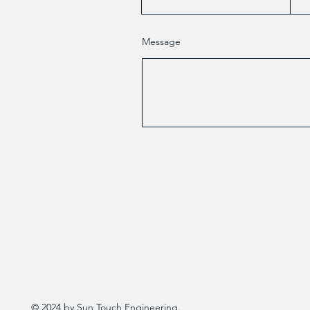
Message
© 2024 by Sun Touch Engineering.