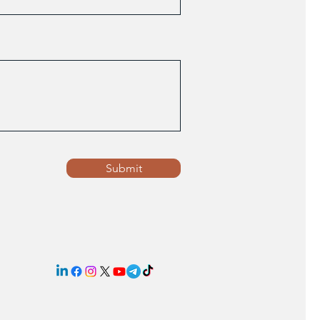
Submit