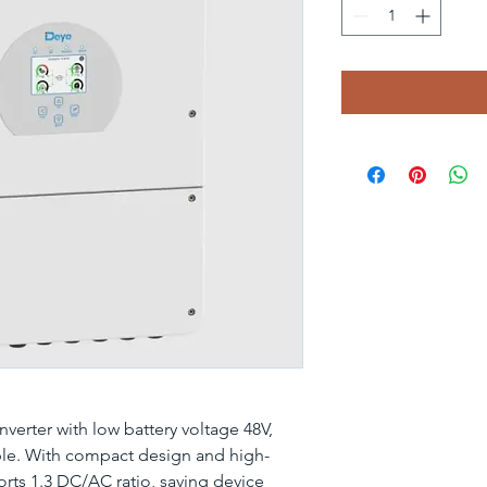
verter with low battery voltage 48V,
ble. With compact design and high-
orts 1.3 DC/AC ratio, saving device