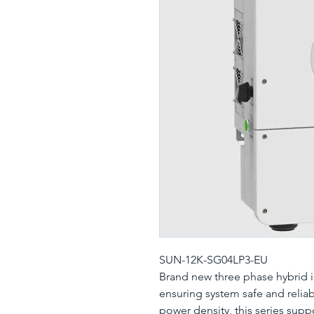
SUN-12K-SG04LP3-EU
Brand new three phase hybrid in
ensuring system safe and relia
power density, this series supp