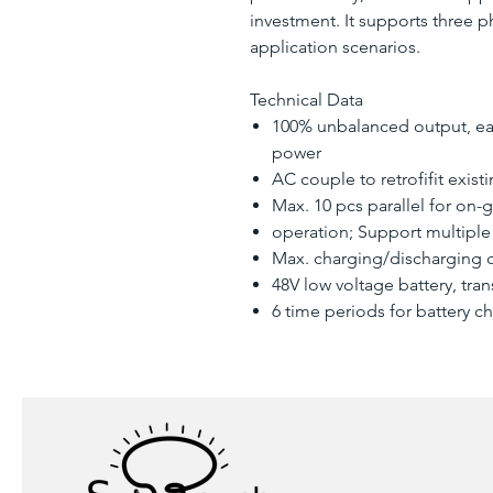
investment. It supports three 
application scenarios.
Technical Data
100% unbalanced output, ea
power
AC couple to retrofifit exist
Max. 10 pcs parallel for on-g
operation; Support multiple 
Max. charging/discharging c
48V low voltage battery, tra
6 time periods for battery c