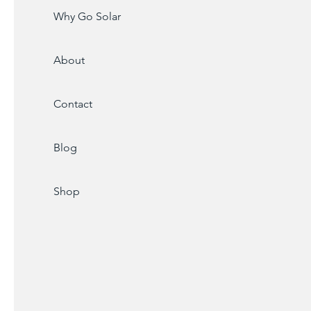
Why Go Solar
About
Contact
Blog
Shop