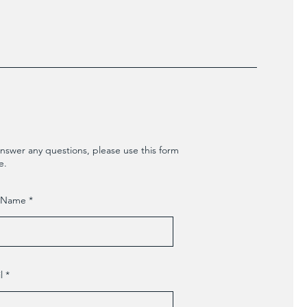
nswer any questions, please use this form
e.
t Name
l