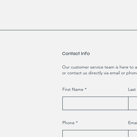
Contact Info
Our customer service team is here to a
or contact us directly via email or phon
First Name
Las
Phone
Emai