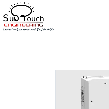
Delivering Excellence and Sustainability