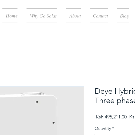
Home
Why Go Solar
About
Contact
Blog
Deye Hybri
Three phas
Reg
 Ksh 495,211.00 
Ks
Quantity
*