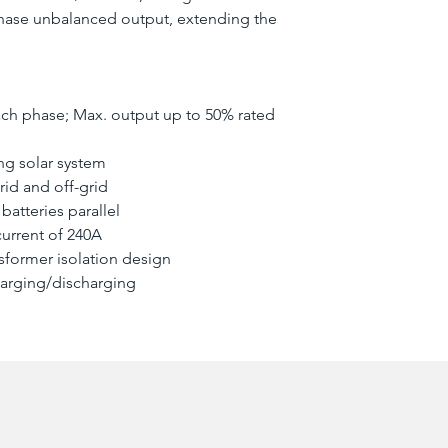
phase unbalanced output, extending the
ch phase; Max. output up to 50% rated
ing solar system
rid and off-grid
batteries parallel
urrent of 240A
nsformer isolation design
harging/discharging