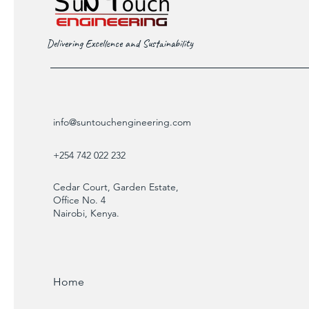
Delivering Excellence and Sustainability
info@suntouchengineering.com
+254 742 022 232
Cedar Court, Garden Estate,
Office No. 4
Nairobi, Kenya.
Home