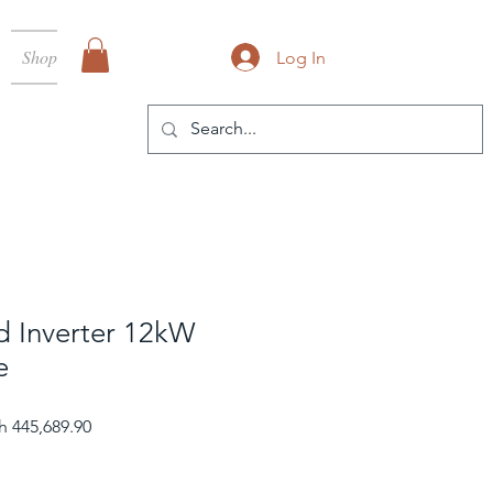
Shop
Log In
d Inverter 12kW
e
ular Price
Sale Price
h 445,689.90