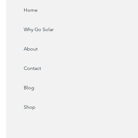
Home
Why Go Solar
About
Contact
Blog
Shop