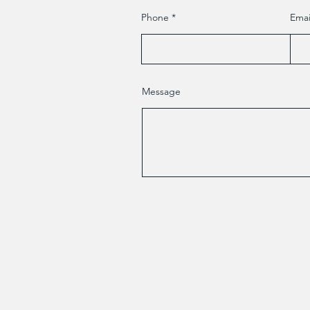
Phone
Emai
Message