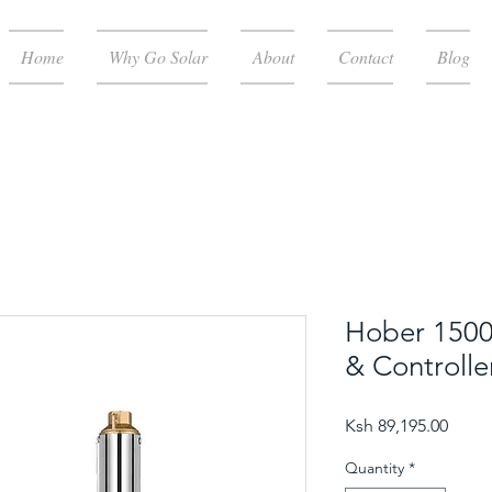
Home
Why Go Solar
About
Contact
Blog
Hober 150
& Controlle
Price
Ksh 89,195.00
Quantity
*