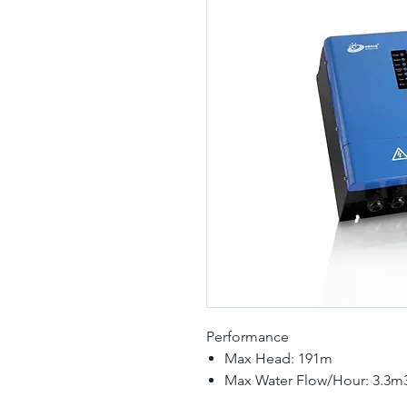
Performance
Max Head: 191m
Max Water Flow/Hour: 3.3m