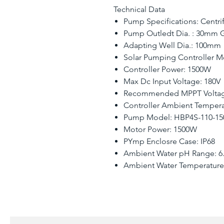
Technical Data
Pump Specifications: Centr
Pump Outledt Dia. : 30mm G
Adapting Well Dia.: 100mm
Solar Pumping Controller 
Controller Power: 1500W
Max Dc Input Voltage: 180V
Recommended MPPT Voltag
Controller Ambient Temperat
Pump Model: HBP4S-110-150
Motor Power: 1500W
PYmp Enclosre Case: IP68
Ambient Water pH Range: 6.5
Ambient Water Temperature: