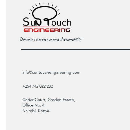
Delivering Excellence and Sustainability
info@suntouchengineering.com
+254 742 022 232
Cedar Court, Garden Estate,
Office No. 4
Nairobi, Kenya.