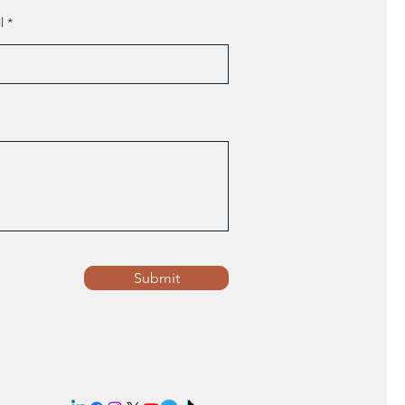
l
Submit