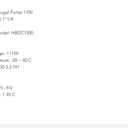
ifugal Pump 110V
 1"1/4
Model: HBDC1500
e: >110V
ure: -20 ~ 60 C
0-3.3-191
 - 8.0
 1-35 C