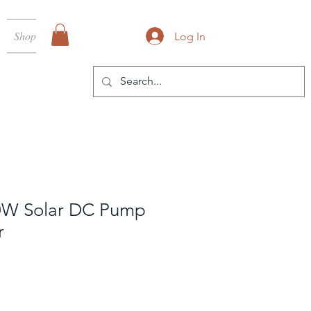
Shop
Log In
0W Solar DC Pump
r