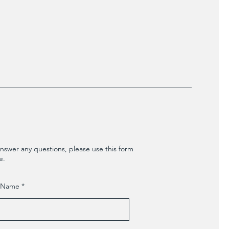
nswer any questions, please use this form
e.
t Name