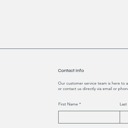
Contact Info
Our customer service team is here to a
or contact us directly via email or phon
First Name
Las