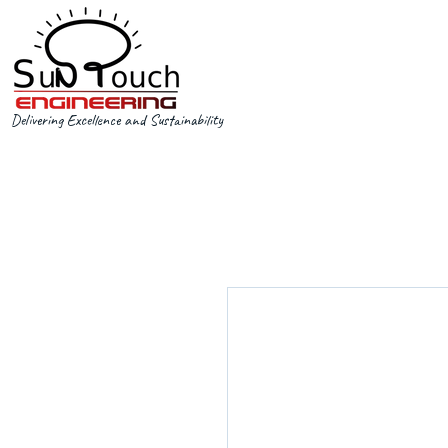
Delivering Excellence and Sustainability