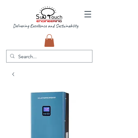
Delivering Excellence and Sustainability