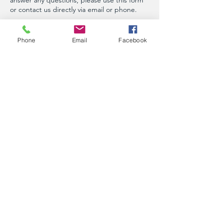
or contact us directly via email or phone.
First Name
Phone
Email
Facebook
Last Name
Phone
Email
Message