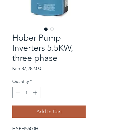
Hober Pump
Inverters 5.5KW,
three phase
Price
Ksh 87,282.00
Quantity
*
Add to Cart
HSPH5500H