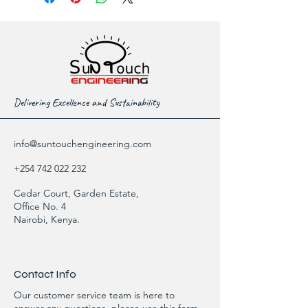
Delivering Excellence and Sustainability
info@suntouchengineering.com
+254 742 022 232
Cedar Court, Garden Estate,
Office No. 4
Nairobi, Kenya.
Contact Info
Our customer service team is here to
answer any questions, please use this form