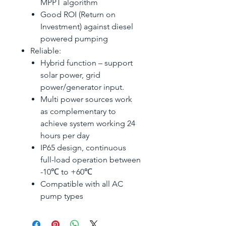
MPPT algorithm
Good ROI (Return on
Investment) against diesel
powered pumping
Reliable:
Hybrid function – support
solar power, grid
power/generator input.
Multi power sources work
as complementary to
achieve system working 24
hours per day
IP65 design, continuous
full-load operation between
-10℃ to +60℃
Compatible with all AC
pump types