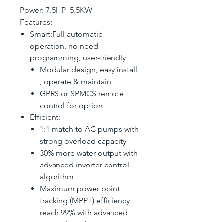
Power: 7.5HP 5.5KW
Features:
Smart:Full automatic
operation, no need
programming, user-friendly
Modular design, easy install
, operate & maintain
GPRS or SPMCS remote
control for option
Efficient:
1:1 match to AC pumps with
strong overload capacity
30% more water output with
advanced inverter control
algorithm
Maximum power point
tracking (MPPT) efficiency
reach 99% with advanced