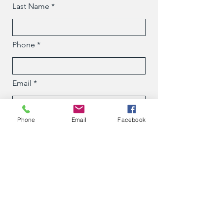
Last Name
Phone
Email
Phone
Email
Facebook
Message
Submit