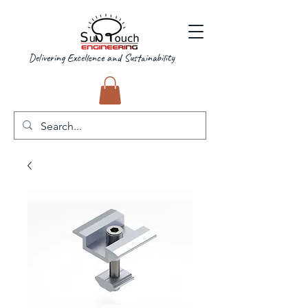
Delivering Excellence and Sustainability