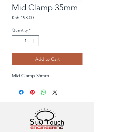
Mid Clamp 35mm
Price
Ksh 193.00
Quantity
*
Add to Cart
Mid Clamp 35mm