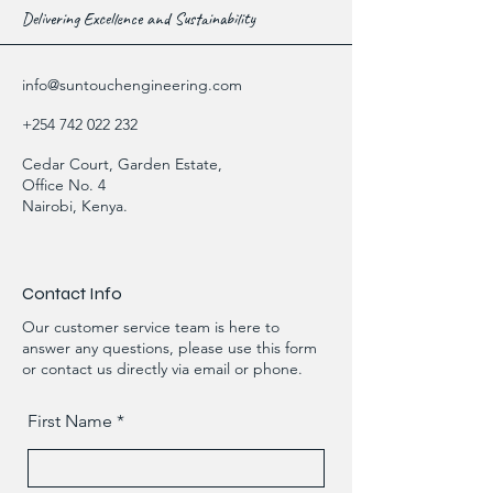
Delivering Excellence and Sustainability
info@suntouchengineering.com
+254 742 022 232
Cedar Court, Garden Estate,
Office No. 4
Nairobi, Kenya.
Contact Info
Our customer service team is here to
answer any questions, please use this form
or contact us directly via email or phone.
First Name