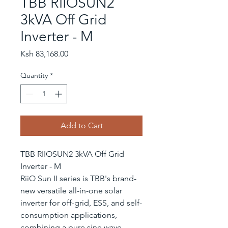
TBB RIIOSUN2
3kVA Off Grid
Inverter - M
Price
Ksh 83,168.00
Quantity
*
Add to Cart
TBB RIIOSUN2 3kVA Off Grid
Inverter - M
RiiO Sun II series is TBB's brand-
new versatile all-in-one solar
inverter for off-grid, ESS, and self-
consumption applications,
combining a pure sine wave