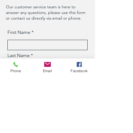
Our customer service team is here to
answer any questions, please use this form
or contact us directly via email or phone.
First Name
Last Name
Phone
Email
Facebook
Phone
Email
Message