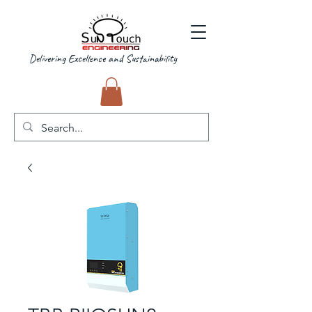
Delivering Excellence and Sustainability