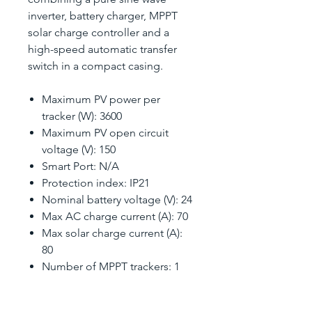
inverter, battery charger, MPPT
solar charge controller and a
high-speed automatic transfer
switch in a compact casing.
Maximum PV power per
tracker (W): 3600
Maximum PV open circuit
voltage (V): 150
Smart Port: N/A
Protection index: IP21
Nominal battery voltage (V): 24
Max AC charge current (A): 70
Max solar charge current (A):
80
Number of MPPT trackers: 1