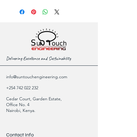
Delivering Excellence and Sustainability
info@suntouchengineering.com
+254 742 022 232
Cedar Court, Garden Estate,
Office No. 4
Nairobi, Kenya.
Contact Info