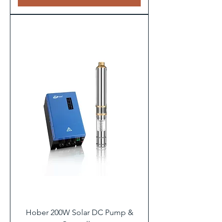
Hober 200W Solar DC Pump &