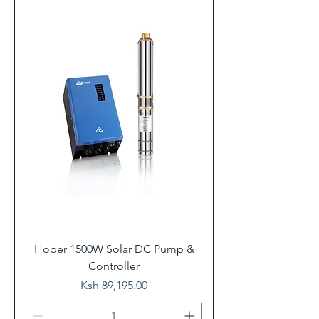
Hober 1500W Solar DC Pump &
Controller
Price
Ksh 89,195.00