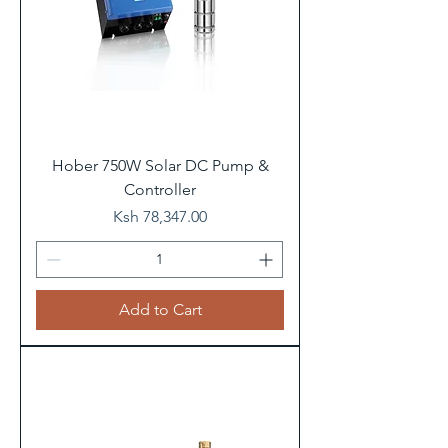
Hober 750W Solar DC Pump &
Controller
Price
Ksh 78,347.00
Add to Cart