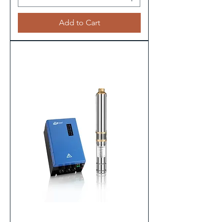
Add to Cart