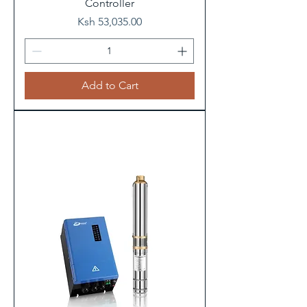
Controller
Price
Ksh 53,035.00
Add to Cart