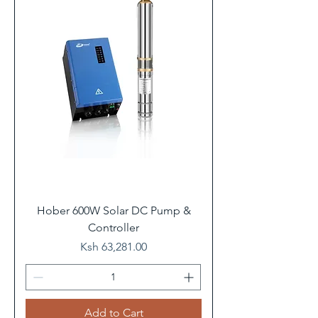
Hober 600W Solar DC Pump &
Controller
Price
Ksh 63,281.00
Add to Cart