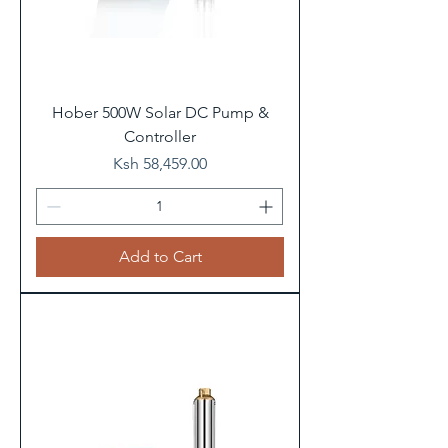
Hober 500W Solar DC Pump &
Controller
Price
Ksh 58,459.00
Add to Cart