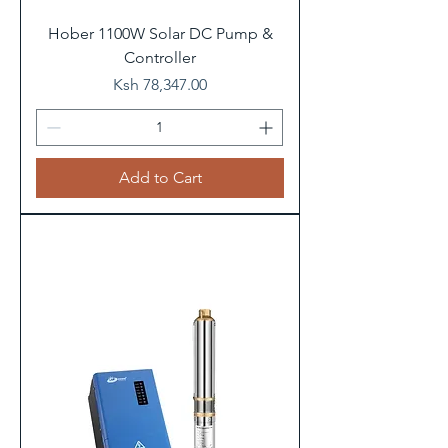
Hober 1100W Solar DC Pump &
Controller
Price
Ksh 78,347.00
Add to Cart