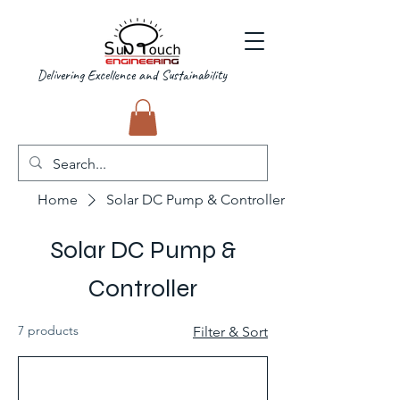
Delivering Excellence and Sustainability
Home
Solar DC Pump & Controller
Solar DC Pump &
Controller
7 products
Filter & Sort